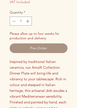
VAT Included
Quantity
*
Please allow up to four weeks for
production and delivery.
Pre-Order
Inspired by traditional Italian
ceramics, our Amalfi Collection
Dinner Plate will bring life and
vibrancy to your tablescape. Rich in
colour and steeped in Italian
heritage, this artisanal dish exudes a
vibrant Mediterranean sensibility.
Finished and painted by hand, each
plate is entirely unique and no