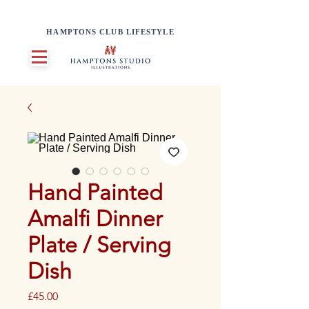
HAMPTONS CLUB LIFESTYLE
Hand Painted
Amalfi Dinner
Plate / Serving
Dish
Price
£45.00