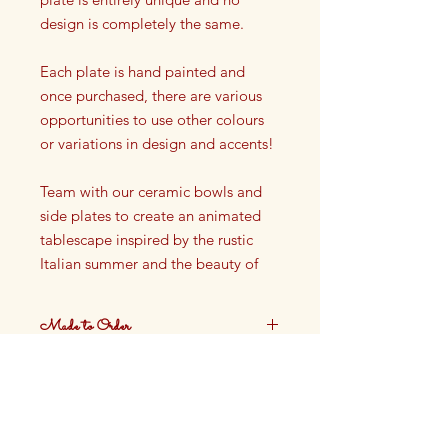
design is completely the same.
Each plate is hand painted and
once purchased, there are various
opportunities to use other colours
or variations in design and accents!
Team with our ceramic bowls and
side plates to create an animated
tablescape inspired by the rustic
Italian summer and the beauty of
the French Riviera.
Made to Order
Dinner plate
Dia: 27 cm
These plates are made to order.
Ceramic
Production time approximately 4
weeks.
Not oven safe, not dishwasher
safe