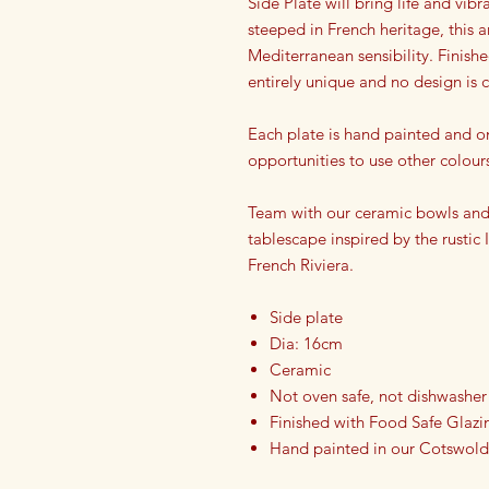
Side Plate will bring life and vib
steeped in French heritage, this a
Mediterranean sensibility. Finish
entirely unique and no design is
Each plate is hand painted and o
opportunities to use other colour
Team with our ceramic bowls and 
tablescape inspired by the rustic
French Riviera.
Side plate
Dia: 16cm
Ceramic
Not oven safe, not dishwasher
Finished with Food Safe Glazi
Hand painted in our Cotswold