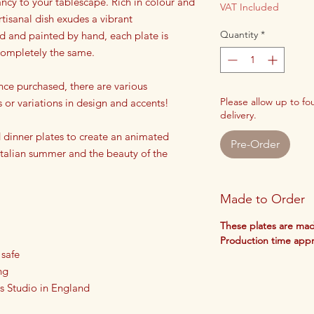
rancy to your tablescape. Rich in colour and
VAT Included
rtisanal dish exudes a vibrant
Quantity
*
ed and painted by hand, each plate is
 completely the same.
nce purchased, there are various
Please allow up to f
s or variations in design and accents!
delivery.
dinner plates to create an animated
Pre-Order
 Italian summer and the beauty of the
Made to Order
These plates are mad
Production time app
 safe
ng
s Studio in England