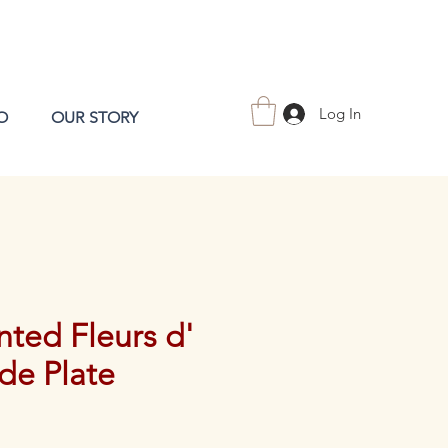
Log In
O
OUR STORY
ted Fleurs d'
de Plate