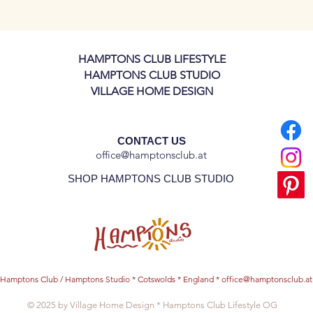
 production and delivery.
late, but please let us know if would like
HAMPTONS CLUB LIFESTYLE
or dinner plates!
HAMPTONS CLUB STUDIO
VILLAGE HOME DESIGN
CONTACT US
office@hamptonsclub.at
SHOP HAMPTONS CLUB STUDIO
Hamptons Club / Hamptons Studio * Cotswolds * England *
office@hamptonsclub.at
© 2025 by Village Home Design * Hamptons Club Lifestyle OG