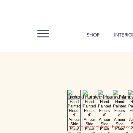
SHOP
INTERIO
Inspired by traditional French ce