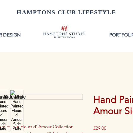
HAMPTONS CLUB LIFESTYLE
R DESIGN
PORTFOLI
Hand Pain
Amour Si
ramics, our Fleurs d' Amour Collection
Price
£29.00