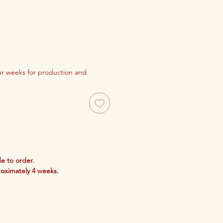
our weeks for production and
e to order.
roximately 4 weeks.