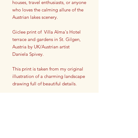
houses, travel enthusiasts, or anyone
who loves the calming allure of the
Austrian lakes scenery.
Giclee print of Villa Alma's Hotel
terrace and gardens in St. Gilgen,
Austria by UK/Austrian artist
Daniela Spivey.
This print is taken from my original
illustration of a charming landscape
drawing full of beautiful details.
Each print has my artist signature on
it in the lower left or right corner.
This high quality giclee print is a
reproduction taken from my original
drawing. It is printed onto a high