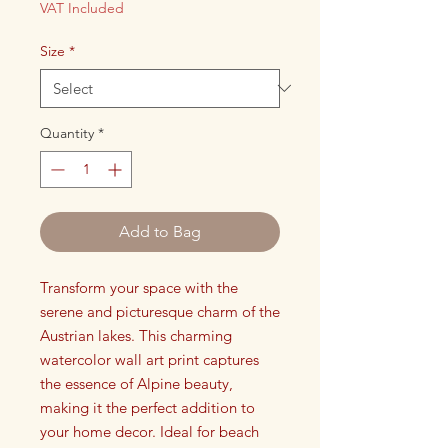
VAT Included
Size
*
Quantity
*
Add to Bag
Transform your space with the
serene and picturesque charm of the
Austrian lakes. This charming
watercolor wall art print captures
the essence of Alpine beauty,
making it the perfect addition to
your home decor. Ideal for beach