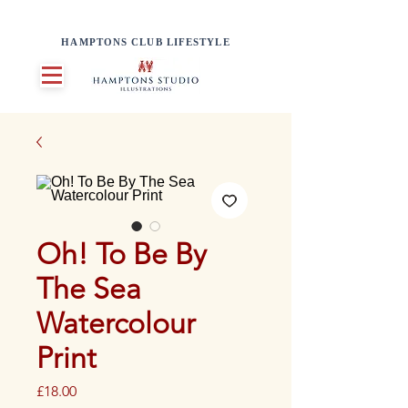
HAMPTONS CLUB LIFESTYLE
Oh! To Be By
The Sea
Watercolour
Print
Price
£18.00