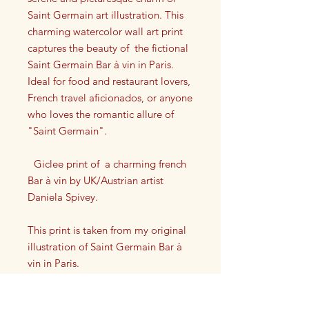
Saint Germain art illustration. This
charming watercolor wall art print
captures the beauty of the fictional
Saint Germain Bar à vin in Paris.
Ideal for food and restaurant lovers,
French travel aficionados, or anyone
who loves the romantic allure of
"Saint Germain".
Giclee print of a charming french
Bar à vin by UK/Austrian artist
Daniela Spivey.
This print is taken from my original
illustration of Saint Germain Bar à
vin in Paris.
Each print has my artist signature on