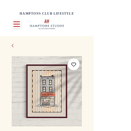
HAMPTONS CLUB LIFESTYLE