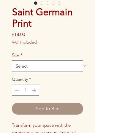
Saint Germain
Print
Price
£18.00
VAT Included
Size
*
Quantity
*
Add to Bag
Transform your space with the
serene and picturesque charm of