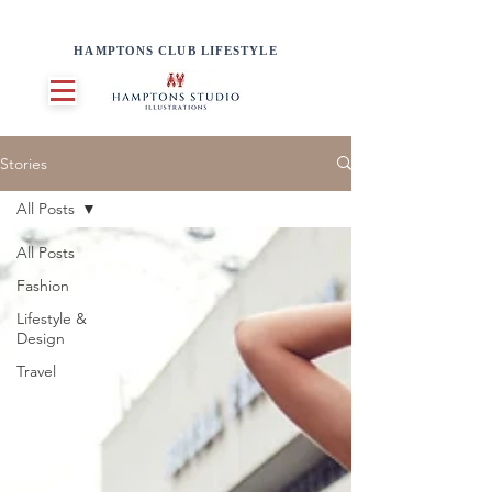
HAMPTONS CLUB LIFESTYLE
Stories
All Posts
All Posts
Fashion
Lifestyle &
Design
Travel