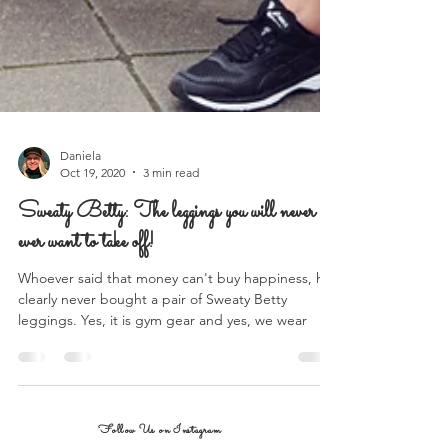
Daniela
Oct 19, 2020
3 min read
Sweaty Betty: The leggings you will never
ever want to take off!
Whoever said that money can't buy happiness, has
clearly never bought a pair of Sweaty Betty
leggings. Yes, it is gym gear and yes, we wear